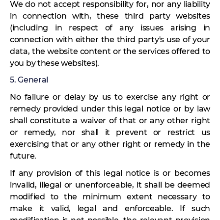
We do not accept responsibility for, nor any liability
in connection with, these third party websites
(including in respect of any issues arising in
connection with either the third party's use of your
data, the website content or the services offered to
you by these websites).
5. General
No failure or delay by us to exercise any right or
remedy provided under this legal notice or by law
shall constitute a waiver of that or any other right
or remedy, nor shall it prevent or restrict us
exercising that or any other right or remedy in the
future.
If any provision of this legal notice is or becomes
invalid, illegal or unenforceable, it shall be deemed
modified to the minimum extent necessary to
make it valid, legal and enforceable. If such