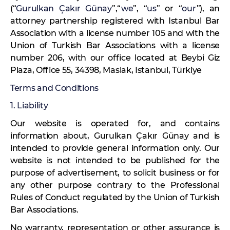
(“
Gurulkan Çakır Günay
”,“
we
”, “
us
” or “
our
”), an
attorney partnership registered with Istanbul Bar
Association with a license number 105 and with the
Union of Turkish Bar Associations with a license
number 206, with our office located at Beybi Giz
Plaza, Office 55, 34398, Maslak, Istanbul, Türkiye
Terms and Conditions
1. Liability
Our website is operated for, and contains
information about, Gurulkan Çakır Günay and is
intended to provide general information only. Our
website is not intended to be published for the
purpose of advertisement, to solicit business or for
any other purpose contrary to the Professional
Rules of Conduct regulated by the Union of Turkish
Bar Associations.
No warranty, representation or other assurance is