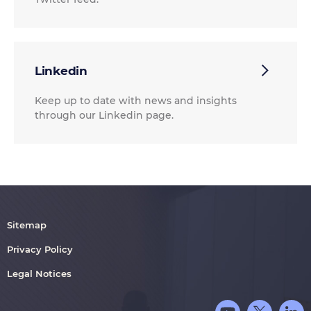
Linkedin
Keep up to date with news and insights
through our Linkedin page.
Sitemap
Privacy Policy
Legal Notices