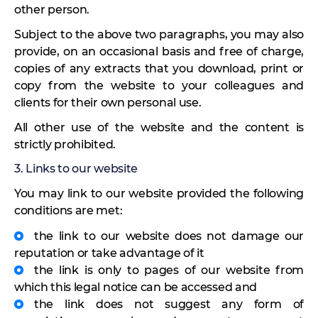
other person.
Subject to the above two paragraphs, you may also
provide, on an occasional basis and free of charge,
copies of any extracts that you download, print or
copy from the website to your colleagues and
clients for their own personal use.
All other use of the website and the content is
strictly prohibited.
3. Links to our website
You may link to our website provided the following
conditions are met:
the link to our website does not damage our
reputation or take advantage of it
the link is only to pages of our website from
which this legal notice can be accessed and
the link does not suggest any form of