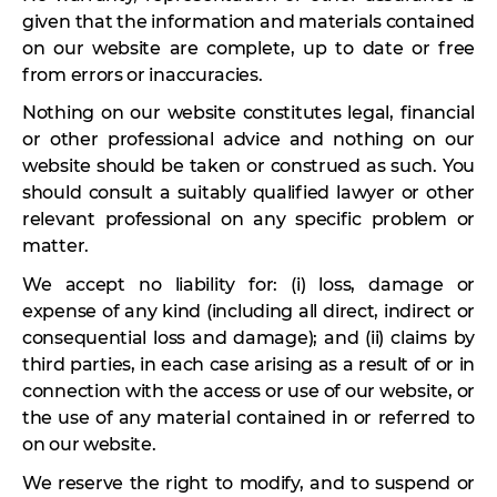
given that the information and materials contained
on our website are complete, up to date or free
from errors or inaccuracies.
Nothing on our website constitutes legal, financial
or other professional advice and nothing on our
website should be taken or construed as such. You
should consult a suitably qualified lawyer or other
relevant professional on any specific problem or
matter.
We accept no liability for: (i) loss, damage or
expense of any kind (including all direct, indirect or
consequential loss and damage); and (ii) claims by
third parties, in each case arising as a result of or in
connection with the access or use of our website, or
the use of any material contained in or referred to
on our website.
We reserve the right to modify, and to suspend or