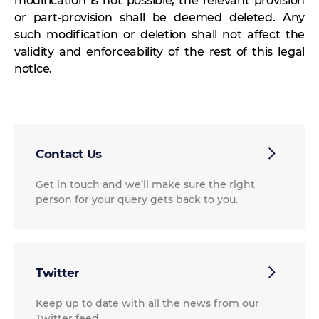
modification is not possible, the relevant provision
or part-provision shall be deemed deleted. Any
such modification or deletion shall not affect the
validity and enforceability of the rest of this legal
notice.
Contact Us
Get in touch and we’ll make sure the right
person for your query gets back to you.
Twitter
Keep up to date with all the news from our
Twitter feed.