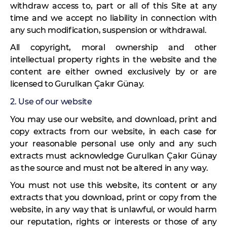
withdraw access to, part or all of this Site at any
time and we accept no liability in connection with
any such modification, suspension or withdrawal.
All copyright, moral ownership and other
intellectual property rights in the website and the
content are either owned exclusively by or are
licensed to Gurulkan Çakır Günay.
2. Use of our website
You may use our website, and download, print and
copy extracts from our website, in each case for
your reasonable personal use only and any such
extracts must acknowledge Gurulkan Çakır Günay
as the source and must not be altered in any way.
You must not use this website, its content or any
extracts that you download, print or copy from the
website, in any way that is unlawful, or would harm
our reputation, rights or interests or those of any