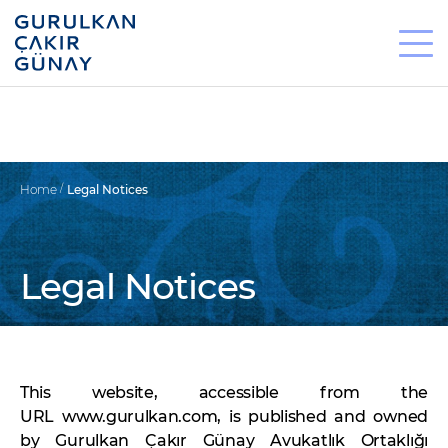
Home
Legal Notices
Legal Notices
This website, accessible from the
URL www.gurulkan.com, is published and owned
by Gurulkan Çakır Günay Avukatlık Ortaklığı