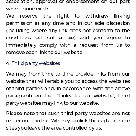
association, approval or endorsement on our part
where none exists.
We reserve the right to withdraw linking
permission at any time and in our sole discretion
(including where any link does not conform to the
conditions set out above) and you agree to
immediately comply with a request from us to
remove each link to our website.
4. Third party websites
We may from time to time provide links from our
website that will enable you to access the websites
of third parties and, in accordance with the above
paragraph entitled "Links to our website", third
party websites may link to our website.
Please note that such third party websites are not
under our control. When you click through to these
sites you leave the area controlled by us.