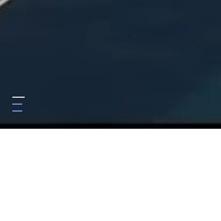
Featured In
We are dedicated to share our knowledge with public and
professionals through influential legal media and other
platforms.