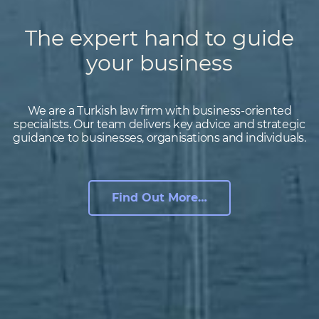
The expert hand to guide
your business
We are a Turkish law firm with business-oriented
specialists. Our team delivers key advice and strategic
guidance to businesses, organisations and individuals.
Find Out More…