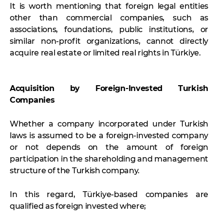
It is worth mentioning that foreign legal entities
other than commercial companies, such as
associations, foundations, public institutions, or
similar non-profit organizations, cannot directly
acquire real estate or limited real rights in Türkiye.
Acquisition by Foreign-Invested Turkish
Companies
Whether a company incorporated under Turkish
laws is assumed to be a foreign-invested company
or not depends on the amount of foreign
participation in the shareholding and management
structure of the Turkish company.
In this regard, Türkiye-based companies are
qualified as foreign invested where;