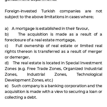
Foreign-invested Turkish companies are not
subject to the above limitations in cases where;
a) A mortgage is established in their favour,
b) The acquisition is made as a result of a
foreclosure of a real estate mortgage,
c) Full ownership of real estate or limited real
rights thereon is transferred as a result of merger
or demerger,
d) The real estate is located in Special Investment
Zones (e.g. Free Trade Zones, Organized Industrial
Zones, Industrial Zones, Technological
Development Zones, etc.)
e) Such company is a banking corporation and the
acquisition is made with a view to securing a loan or
collecting a debt.