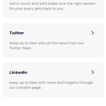
Get in touch and we’ll make sure the right person
for your query gets back to you.
Twitter
Keep up to date with all the news from our
Twitter feed.
Linkedin
Keep up to date with news and insights through
our Linkedin page.