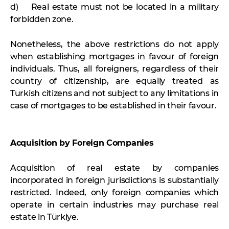
d) Real estate must not be located in a military
forbidden zone.
Nonetheless, the above restrictions do not apply
when establishing mortgages in favour of foreign
individuals. Thus, all foreigners, regardless of their
country of citizenship, are equally treated as
Turkish citizens and not subject to any limitations in
case of mortgages to be established in their favour.
Acquisition by Foreign Companies
Acquisition of real estate by companies
incorporated in foreign jurisdictions is substantially
restricted. Indeed, only foreign companies which
operate in certain industries may purchase real
estate in Türkiye.