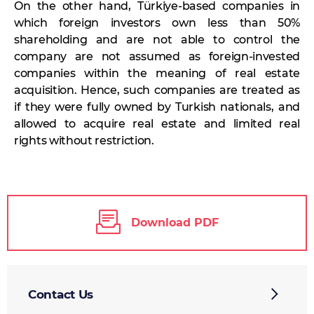
On the other hand, Türkiye-based companies in
which foreign investors own less than 50%
shareholding and are not able to control the
company are not assumed as foreign-invested
companies within the meaning of real estate
acquisition. Hence, such companies are treated as
if they were fully owned by Turkish nationals, and
allowed to acquire real estate and limited real
rights without restriction.
Download PDF
Contact Us