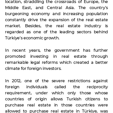
location, straddling the crossroads of Europe, the
Middle East, and Central Asia. The country’s
burgeoning economy and increasing population
constantly drive the expansion of the real estate
market. Besides, the real estate industry is
regarded as one of the leading sectors behind
Türkiye’s economic growth.
In recent years, the government has further
promoted investing in real estate through
remarkable legal reforms which created a better
climate for foreign investors.
In 2012, one of the severe restrictions against
foreign individuals called the reciprocity
requirement, under which only those whose
countries of origin allows Turkish citizens to
purchase real estate in those countries were
allowed to purchase real estate in Türkiye, was