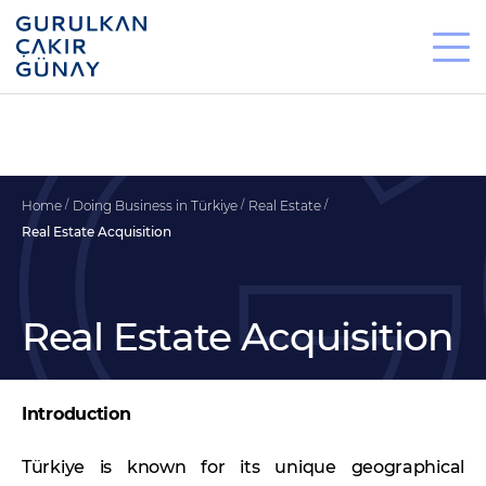
Home
Doing Business in Türkiye
Real Estate
Real Estate Acquisition
Real Estate Acquisition
Introduction
Türkiye is known for its unique geographical