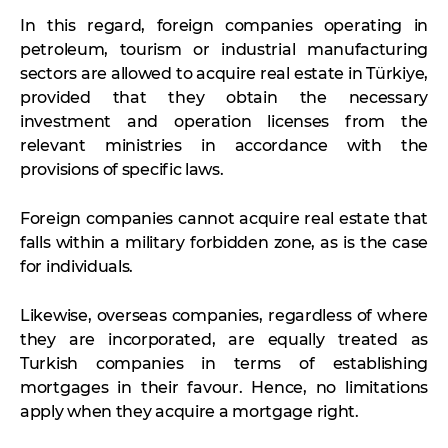
In this regard, foreign companies operating in
petroleum, tourism or industrial manufacturing
sectors are allowed to acquire real estate in Türkiye,
provided that they obtain the necessary
investment and operation licenses from the
relevant ministries in accordance with the
provisions of specific laws.
Foreign companies cannot acquire real estate that
falls within a military forbidden zone, as is the case
for individuals.
Likewise, overseas companies, regardless of where
they are incorporated, are equally treated as
Turkish companies in terms of establishing
mortgages in their favour. Hence, no limitations
apply when they acquire a mortgage right.