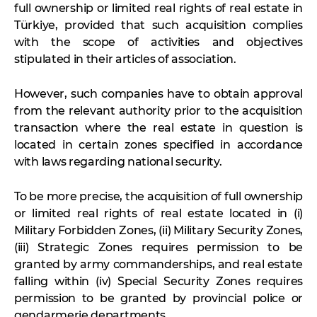
full ownership or limited real rights of real estate in
Türkiye, provided that such acquisition complies
with the scope of activities and objectives
stipulated in their articles of association.
However, such companies have to obtain approval
from the relevant authority prior to the acquisition
transaction where the real estate in question is
located in certain zones specified in accordance
with laws regarding national security.
To be more precise, the acquisition of full ownership
or limited real rights of real estate located in (i)
Military Forbidden Zones, (ii) Military Security Zones,
(iii) Strategic Zones requires permission to be
granted by army commanderships, and real estate
falling within (iv) Special Security Zones requires
permission to be granted by provincial police or
gendarmerie departments.