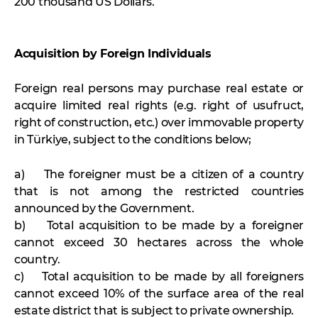
200 thousand US Dollars.
Acquisition by Foreign Individuals
Foreign real persons may purchase real estate or
acquire limited real rights (e.g. right of usufruct,
right of construction, etc.) over immovable property
in Türkiye, subject to the conditions below;
a) The foreigner must be a citizen of a country
that is not among the restricted countries
announced by the Government.
b) Total acquisition to be made by a foreigner
cannot exceed 30 hectares across the whole
country.
c) Total acquisition to be made by all foreigners
cannot exceed 10% of the surface area of the real
estate district that is subject to private ownership.