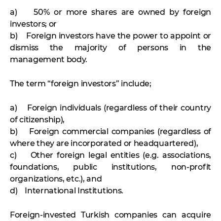
a) 50% or more shares are owned by foreign
investors; or
b) Foreign investors have the power to appoint or
dismiss the majority of persons in the
management body.
The term “foreign investors” include;
a) Foreign individuals (regardless of their country
of citizenship),
b) Foreign commercial companies (regardless of
where they are incorporated or headquartered),
c) Other foreign legal entities (e.g. associations,
foundations, public institutions, non-profit
organizations, etc.), and
d) International Institutions.
Foreign-invested Turkish companies can acquire