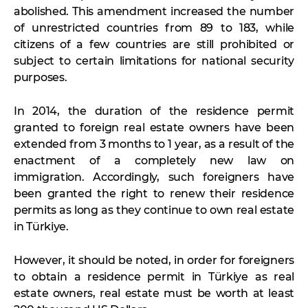
abolished. This amendment increased the number
of unrestricted countries from 89 to 183, while
citizens of a few countries are still prohibited or
subject to certain limitations for national security
purposes.
In 2014, the duration of the residence permit
granted to foreign real estate owners have been
extended from 3 months to 1 year, as a result of the
enactment of a completely new law on
immigration. Accordingly, such foreigners have
been granted the right to renew their residence
permits as long as they continue to own real estate
in Türkiye.
However, it should be noted, in order for foreigners
to obtain a residence permit in Türkiye as real
estate owners, real estate must be worth at least