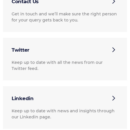
Contact Us
Get in touch and we’ll make sure the right person
for your query gets back to you.
Twitter
Keep up to date with all the news from our
Twitter feed.
Linkedin
Keep up to date with news and insights through
our Linkedin page.