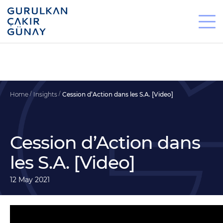
Home
Insights
Cession d’Action dans les S.A. [Video]
Cession d’Action dans
les S.A. [Video]
12 May 2021