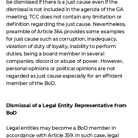
be dismissed if there is a just cause even if the
dismissal is not included in the agenda of the GA
meeting. TCC does not contain any limitation or
definition regarding the just cause. Nevertheless,
preamble of Article 364 provides some examples
for just cause such as corruption, inadequacy,
violation of duty of loyalty, inability to perform
duties, being a board member in several
companies, discord or abuse of power. However,
personal opinions or political opinions are not
regarded as just cause especially for an efficient
member of the BoD.
Dismissal of a Legal Entity Representative from
BoD
Legal entities may become a BoD member in
accordance with Article 359. In such case, legal