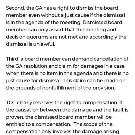
Second, the GA has a right to dismiss the board
member even without a just cause if the dismissal
is in the agenda of the meeting. Dismissed board
member can only assert that the meeting and
decision quorums are not met and accordingly the
dismissal is unlawful.
Third, a board member can demand cancellation of
the GA resolution and claim for damages in a case
when there is no item in the agenda and there is no
just cause for dismissal. This claim can be made on
the grounds of nonfulfillment of the provision.
TCC clearly reserves the right to compensation. If
the causation between the damage and the fault is
proven, the dismissed board member will be
entitled to a compensation. The scope of the
compensation only involves the damage arising