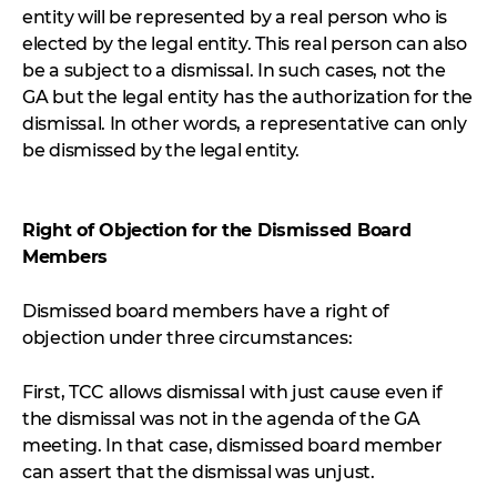
entity will be represented by a real person who is
elected by the legal entity. This real person can also
be a subject to a dismissal. In such cases, not the
GA but the legal entity has the authorization for the
dismissal. In other words, a representative can only
be dismissed by the legal entity.
Right of Objection for the Dismissed Board
Members
Dismissed board members have a right of
objection under three circumstances:
First, TCC allows dismissal with just cause even if
the dismissal was not in the agenda of the GA
meeting. In that case, dismissed board member
can assert that the dismissal was unjust.