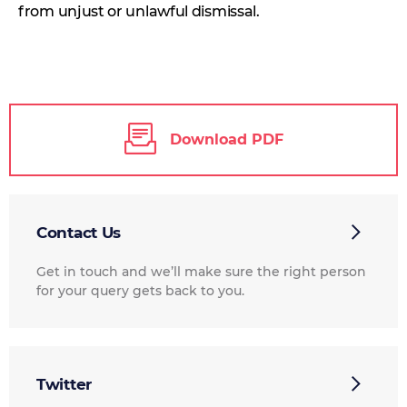
from unjust or unlawful dismissal.
Download PDF
Contact Us
Get in touch and we’ll make sure the right person
for your query gets back to you.
Twitter