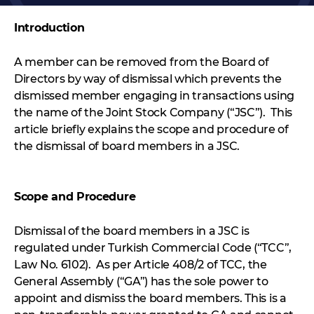
Introduction
A member can be removed from the Board of
Directors by way of dismissal which prevents the
dismissed member engaging in transactions using
the name of the Joint Stock Company (“JSC”). This
article briefly explains the scope and procedure of
the dismissal of board members in a JSC.
Scope and Procedure
Dismissal of the board members in a JSC is
regulated under Turkish Commercial Code (“TCC”,
Law No. 6102). As per Article 408/2 of TCC, the
General Assembly (“GA”) has the sole power to
appoint and dismiss the board members. This is a