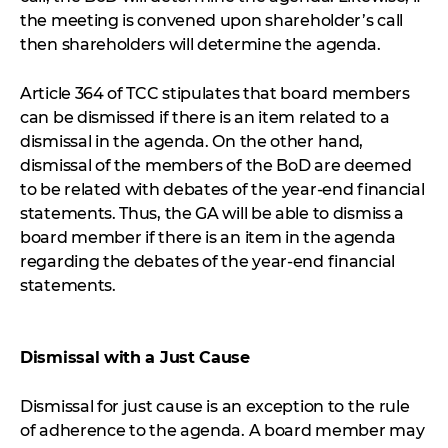
the meeting is convened upon shareholder’s call
then shareholders will determine the agenda.
Article 364 of TCC stipulates that board members
can be dismissed if there is an item related to a
dismissal in the agenda. On the other hand,
dismissal of the members of the BoD are deemed
to be related with debates of the year-end financial
statements. Thus, the GA will be able to dismiss a
board member if there is an item in the agenda
regarding the debates of the year-end financial
statements.
Dismissal with a Just Cause
Dismissal for just cause is an exception to the rule
of adherence to the agenda. A board member may