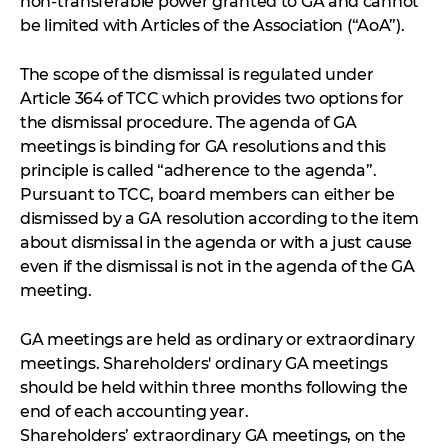
non-transferable power granted to GA and cannot
be limited with Articles of the Association (“AoA”).
The scope of the dismissal is regulated under
Article 364 of TCC which provides two options for
the dismissal procedure. The agenda of GA
meetings is binding for GA resolutions and this
principle is called “adherence to the agenda”.
Pursuant to TCC, board members can either be
dismissed by a GA resolution according to the item
about dismissal in the agenda or with a just cause
even if the dismissal is not in the agenda of the GA
meeting.
GA meetings are held as ordinary or extraordinary
meetings. Shareholders' ordinary GA meetings
should be held within three months following the
end of each accounting year.
Shareholders’ extraordinary GA meetings, on the