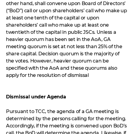
other hand, shall convene upon Board of Directors’
(“BoD”) call or upon shareholders’ call who make up
at least one tenth of the capital or upon
shareholders’ call who make up at least one
twentieth of the capital in public JSCs. Unless a
heavier quorum has been set in the AoA, GA
meeting quorum is set at not less than 25% of the
share capital. Decision quorum is the majority of
the votes. However, heavier quorum can be
specified with the AoA and these quorums also
apply for the resolution of dismissal
Dismissal under Agenda
Pursuant to TCC, the agenda of a GA meeting is
determined by the persons calling for the meeting.
Accordingly, if the meeting is convened upon BoD’s
call, the BoD will determine the agenda. Likewise, if