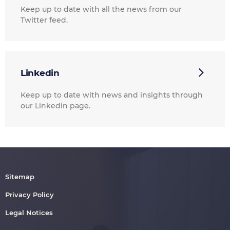
Keep up to date with all the news from our
Twitter feed.
Linkedin
Keep up to date with news and insights through
our Linkedin page.
Sitemap
Privacy Policy
Legal Notices