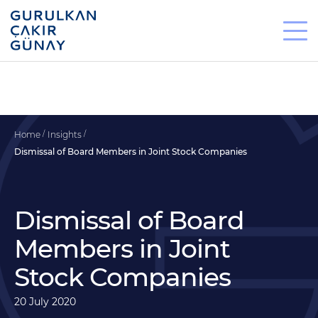
Home
Insights
Dismissal of Board Members in Joint Stock Companies
Dismissal of Board
Members in Joint
Stock Companies
20 July 2020