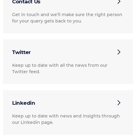
Contact Us
Get in touch and we’ll make sure the right person
for your query gets back to you.
Twitter
Keep up to date with all the news from our
Twitter feed.
Linkedin
Keep up to date with news and insights through
our Linkedin page.