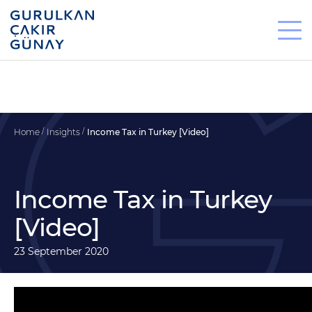
Home
Insights
Income Tax in Turkey [Video]
Income Tax in Turkey
[Video]
23 September 2020