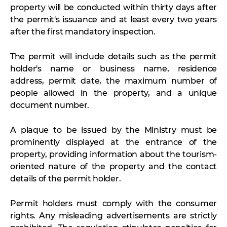
property will be conducted within thirty days after
the permit's issuance and at least every two years
after the first mandatory inspection.
The permit will include details such as the permit
holder's name or business name, residence
address, permit date, the maximum number of
people allowed in the property, and a unique
document number.
A plaque to be issued by the Ministry must be
prominently displayed at the entrance of the
property, providing information about the tourism-
oriented nature of the property and the contact
details of the permit holder.
Permit holders must comply with the consumer
rights. Any misleading advertisements are strictly