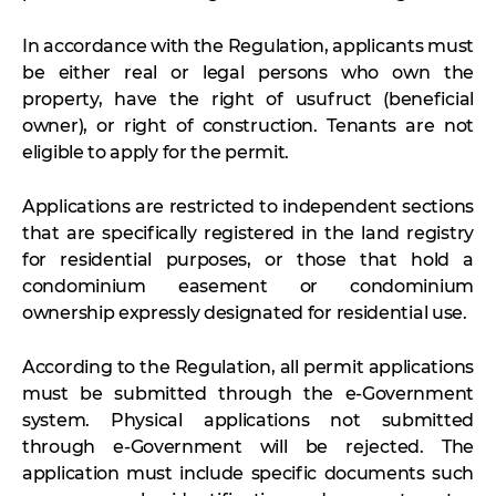
In accordance with the Regulation, applicants must
be either real or legal persons who own the
property, have the right of usufruct (beneficial
owner), or right of construction. Tenants are not
eligible to apply for the permit.
Applications are restricted to independent sections
that are specifically registered in the land registry
for residential purposes, or those that hold a
condominium easement or condominium
ownership expressly designated for residential use.
According to the Regulation, all permit applications
must be submitted through the e-Government
system. Physical applications not submitted
through e-Government will be rejected. The
application must include specific documents such