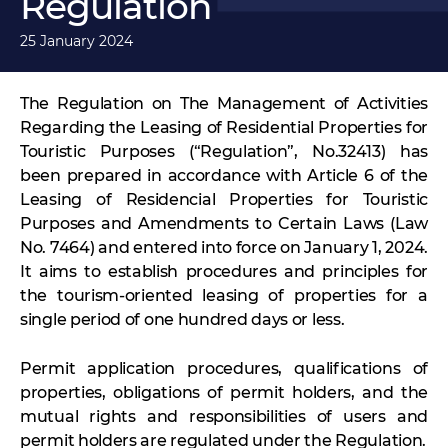
Regulation
25 January 2024
The Regulation on The Management of Activities
Regarding the Leasing of Residential Properties for
Touristic Purposes (“Regulation”, No.32413) has
been prepared in accordance with Article 6 of the
Leasing of Residencial Properties for Touristic
Purposes and Amendments to Certain Laws (Law
No. 7464) and entered into force on January 1, 2024.
It aims to establish procedures and principles for
the tourism-oriented leasing of properties for a
single period of one hundred days or less.
Permit application procedures, qualifications of
properties, obligations of permit holders, and the
mutual rights and responsibilities of users and
permit holders are regulated under the Regulation.