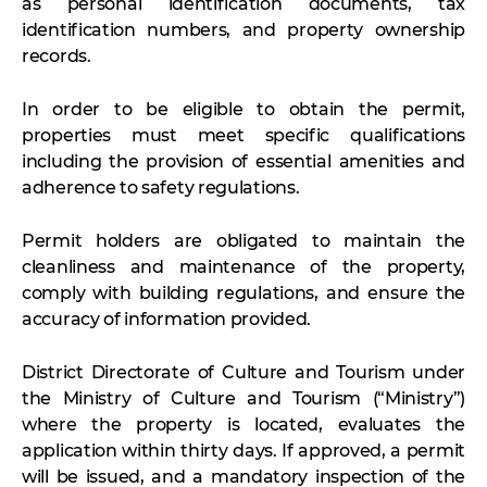
as personal identification documents, tax
identification numbers, and property ownership
records.
In order to be eligible to obtain the permit,
properties must meet specific qualifications
including the provision of essential amenities and
adherence to safety regulations.
Permit holders are obligated to maintain the
cleanliness and maintenance of the property,
comply with building regulations, and ensure the
accuracy of information provided.
District Directorate of Culture and Tourism under
the Ministry of Culture and Tourism (“Ministry”)
where the property is located, evaluates the
application within thirty days. If approved, a permit
will be issued, and a mandatory inspection of the