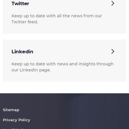
Twitter
Keep up to date with all the news from our
Twitter feed.
Linkedin
Keep up to date with news and insights through
our Linkedin page.
Sitemap
Privacy Policy