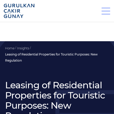
Home
Insights
Leasing of Residential Properties for Touristic Purposes: New
Regulation
Leasing of Residential
Properties for Touristic
Purposes: New