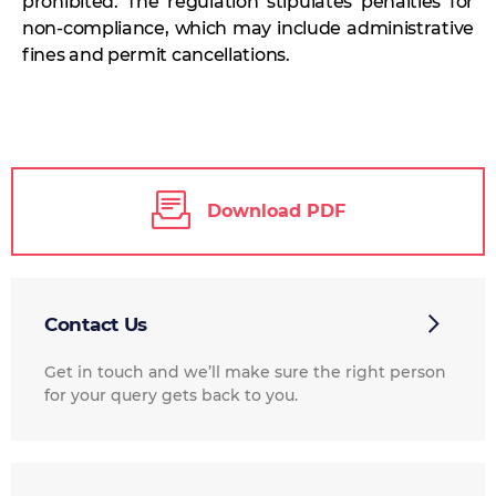
prohibited. The regulation stipulates penalties for
non-compliance, which may include administrative
fines and permit cancellations.
Download PDF
Contact Us
Get in touch and we’ll make sure the right person
for your query gets back to you.