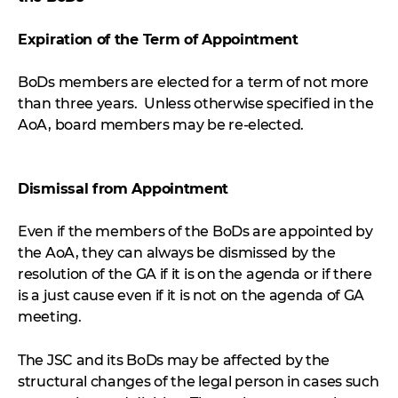
Expiration of the Term of Appointment
BoDs members are elected for a term of not more
than three years. Unless otherwise specified in the
AoA, board members may be re-elected.
Dismissal from Appointment
Even if the members of the BoDs are appointed by
the AoA, they can always be dismissed by the
resolution of the GA if it is on the agenda or if there
is a just cause even if it is not on the agenda of GA
meeting.
The JSC and its BoDs may be affected by the
structural changes of the legal person in cases such