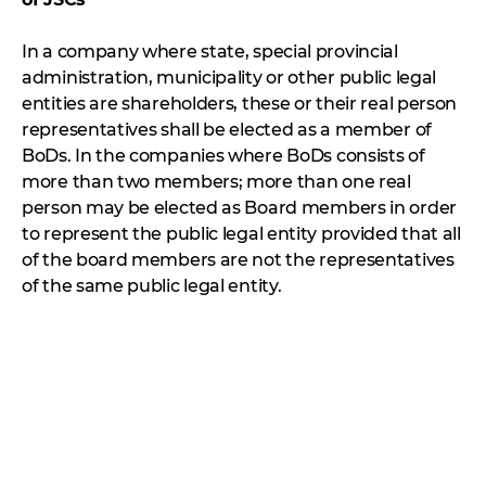
In a company where state, special provincial
administration, municipality or other public legal
entities are shareholders, these or their real person
representatives shall be elected as a member of
BoDs. In the companies where BoDs consists of
more than two members; more than one real
person may be elected as Board members in order
to represent the public legal entity provided that all
of the board members are not the representatives
of the same public legal entity.