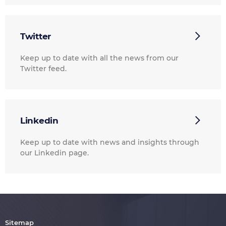
Twitter
Keep up to date with all the news from our
Twitter feed.
Linkedin
Keep up to date with news and insights through
our Linkedin page.
Sitemap