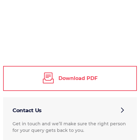
Download PDF
Contact Us
Get in touch and we’ll make sure the right person
for your query gets back to you.