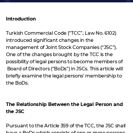
Introduction
Turkish Commercial Code (“TCC”, Law No. 6102)
introduced significant changes in the
management of Joint Stock Companies (“JSC”).
One of the changes brought by the TCC is the
possibility of legal persons to become members of
Board of Directors (“BoDs”) in JSCs. This article will
briefly examine the legal persons’ membership to
the BoDs.
The Relationship Between the Legal Person and
the JSC
Pursuant to the Article 359 of the TCC, the JSC shall
have a BoDs which consists of one or more persons