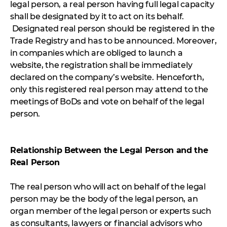
legal person, a real person having full legal capacity
shall be designated by it to act on its behalf.
Designated real person should be registered in the
Trade Registry and has to be announced. Moreover,
in companies which are obliged to launch a
website, the registration shall be immediately
declared on the company’s website. Henceforth,
only this registered real person may attend to the
meetings of BoDs and vote on behalf of the legal
person.
Relationship Between the Legal Person and the
Real Person
The real person who will act on behalf of the legal
person may be the body of the legal person, an
organ member of the legal person or experts such
as consultants, lawyers or financial advisors who