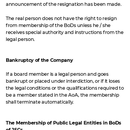
announcement of the resignation has been made.
The real person does not have the right to resign
from membership of the BoDs unless he / she
receives special authority and instructions from the
legal person.
Bankruptcy of the Company
If a board member is a legal person and goes
bankrupt or placed under interdiction, or if it loses
the legal conditions or the qualifications required to
be a member stated in the AoA, the membership
shall terminate automatically.
The Membership of Public Legal Entities in BoDs
of JSCs