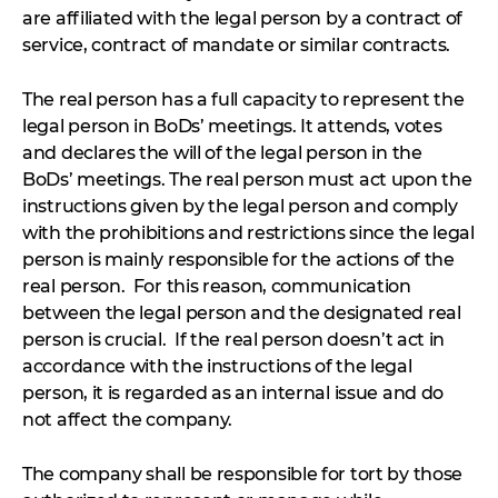
are affiliated with the legal person by a contract of
service, contract of mandate or similar contracts.
The real person has a full capacity to represent the
legal person in BoDs’ meetings. It attends, votes
and declares the will of the legal person in the
BoDs’ meetings. The real person must act upon the
instructions given by the legal person and comply
with the prohibitions and restrictions since the legal
person is mainly responsible for the actions of the
real person. For this reason, communication
between the legal person and the designated real
person is crucial. If the real person doesn’t act in
accordance with the instructions of the legal
person, it is regarded as an internal issue and do
not affect the company.
The company shall be responsible for tort by those