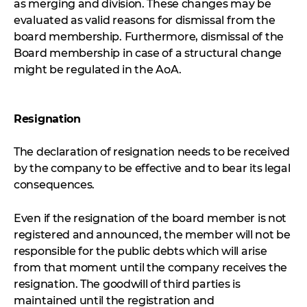
as merging and division. These changes may be
evaluated as valid reasons for dismissal from the
board membership. Furthermore, dismissal of the
Board membership in case of a structural change
might be regulated in the AoA.
Resignation
The declaration of resignation needs to be received
by the company to be effective and to bear its legal
consequences.
Even if the resignation of the board member is not
registered and announced, the member will not be
responsible for the public debts which will arise
from that moment until the company receives the
resignation. The goodwill of third parties is
maintained until the registration and