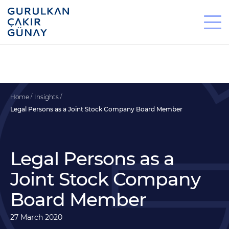
Home
Insights
Legal Persons as a Joint Stock Company Board Member
Legal Persons as a
Joint Stock Company
Board Member
27 March 2020