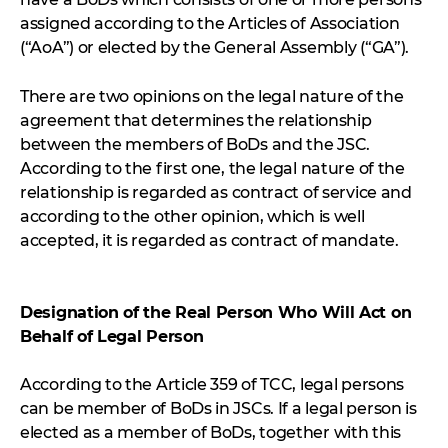
assigned according to the Articles of Association
(“AoA”) or elected by the General Assembly (“GA”).
There are two opinions on the legal nature of the
agreement that determines the relationship
between the members of BoDs and the JSC.
According to the first one, the legal nature of the
relationship is regarded as contract of service and
according to the other opinion, which is well
accepted, it is regarded as contract of mandate.
Designation of the Real Person Who Will Act on
Behalf of Legal Person
According to the Article 359 of TCC, legal persons
can be member of BoDs in JSCs. If a legal person is
elected as a member of BoDs, together with this