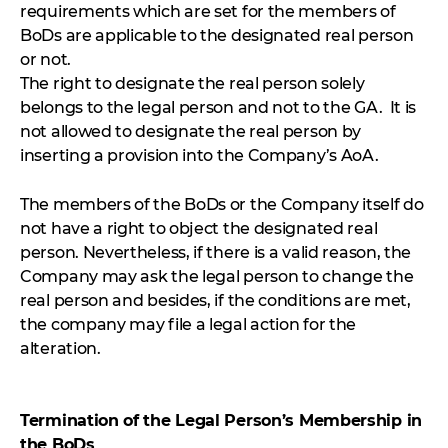
requirements which are set for the members of
BoDs are applicable to the designated real person
or not.
The right to designate the real person solely
belongs to the legal person and not to the GA. It is
not allowed to designate the real person by
inserting a provision into the Company’s AoA.
The members of the BoDs or the Company itself do
not have a right to object the designated real
person. Nevertheless, if there is a valid reason, the
Company may ask the legal person to change the
real person and besides, if the conditions are met,
the company may file a legal action for the
alteration.
Termination of the Legal Person’s Membership in
the BoDs