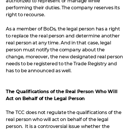
authorized to represent or manage while
performing their duties. The company reserves its
right to recourse.
As a member of BoDs, the legal person has a right
to replace the real person and determine another
real person at any time. And in that case, legal
person must notify the company about the
change, moreover, the new designated real person
needs to be registered to the Trade Registry and
has to be announced as well.
The Qualifications of the Real Person Who Will
Act on Behalf of the Legal Person
The TCC does not regulate the qualifications of the
real person who will act on behalf of the legal
person. It is a controversial issue whether the