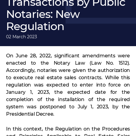
Transactions by Public
Notaries: New
Regulation
02 March 2023
On June 28, 2022, significant amendments were
enacted to the Notary Law (Law No. 1512).
Accordingly, notaries were given the authorization
to execute real estate sales contracts. While this
regulation was expected to enter into force on
January 1, 2023, the expected date for the
completion of the installation of the required
system was postponed to July 1, 2023, by the
Presidential Decree.
In this context, the Regulation on the Procedures