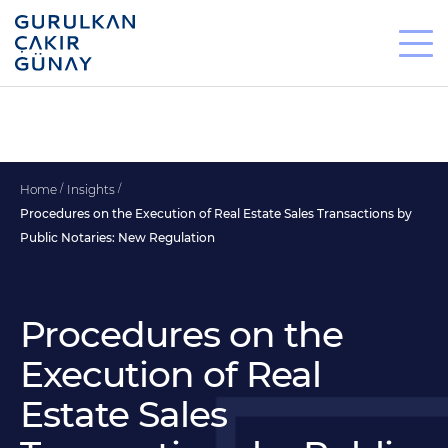
Home
Insights
Procedures on the Execution of Real Estate Sales Transactions by
Public Notaries: New Regulation
Procedures on the
Execution of Real
Estate Sales