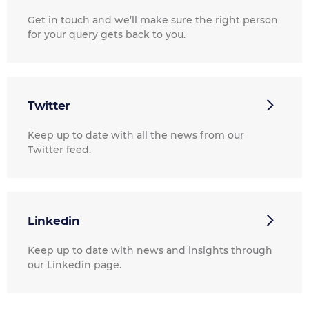
Get in touch and we’ll make sure the right person
for your query gets back to you.
Twitter
Keep up to date with all the news from our
Twitter feed.
Linkedin
Keep up to date with news and insights through
our Linkedin page.