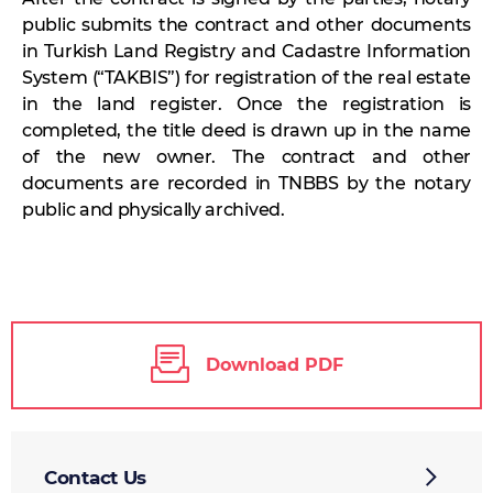
public submits the contract and other documents
in Turkish Land Registry and Cadastre Information
System (“TAKBIS”) for registration of the real estate
in the land register. Once the registration is
completed, the title deed is drawn up in the name
of the new owner. The contract and other
documents are recorded in TNBBS by the notary
public and physically archived.
Download PDF
Contact Us