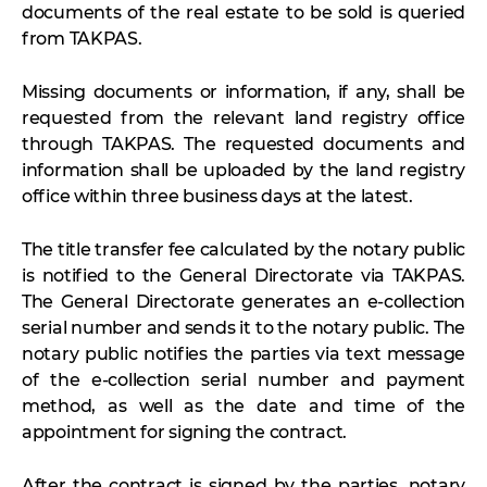
documents of the real estate to be sold is queried
from TAKPAS.
Missing documents or information, if any, shall be
requested from the relevant land registry office
through TAKPAS. The requested documents and
information shall be uploaded by the land registry
office within three business days at the latest.
The title transfer fee calculated by the notary public
is notified to the General Directorate via TAKPAS.
The General Directorate generates an e-collection
serial number and sends it to the notary public. The
notary public notifies the parties via text message
of the e-collection serial number and payment
method, as well as the date and time of the
appointment for signing the contract.
After the contract is signed by the parties, notary