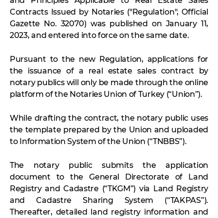
and Principles Applicable to Real Estate Sales
Contracts Issued by Notaries ("Regulation", Official
Gazette No. 32070) was published on January 11,
2023, and entered into force on the same date.
Pursuant to the new Regulation, applications for
the issuance of a real estate sales contract by
notary publics will only be made through the online
platform of the Notaries Union of Turkey (“Union”).
While drafting the contract, the notary public uses
the template prepared by the Union and uploaded
to Information System of the Union (“TNBBS”).
The notary public submits the application
document to the General Directorate of Land
Registry and Cadastre (“TKGM”) via Land Registry
and Cadastre Sharing System (“TAKPAS”).
Thereafter, detailed land registry information and