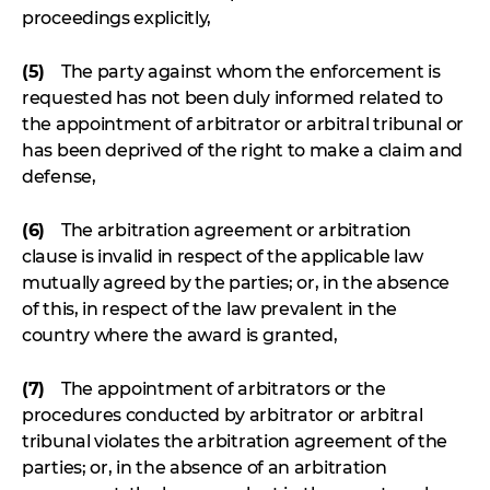
proceedings explicitly,
(5)
The party against whom the enforcement is
requested has not been duly informed related to
the appointment of arbitrator or arbitral tribunal or
has been deprived of the right to make a claim and
defense,
(6)
The arbitration agreement or arbitration
clause is invalid in respect of the applicable law
mutually agreed by the parties; or, in the absence
of this, in respect of the law prevalent in the
country where the award is granted,
(7)
The appointment of arbitrators or the
procedures conducted by arbitrator or arbitral
tribunal violates the arbitration agreement of the
parties; or, in the absence of an arbitration