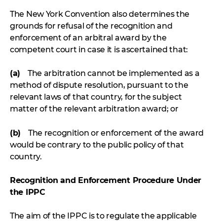
The New York Convention also determines the
grounds for refusal of the recognition and
enforcement of an arbitral award by the
competent court in case it is ascertained that:
(a)
The arbitration cannot be implemented as a
method of dispute resolution, pursuant to the
relevant laws of that country, for the subject
matter of the relevant arbitration award; or
(b)
The recognition or enforcement of the award
would be contrary to the public policy of that
country.
Recognition and Enforcement Procedure Under
the IPPC
The aim of the IPPC is to regulate the applicable