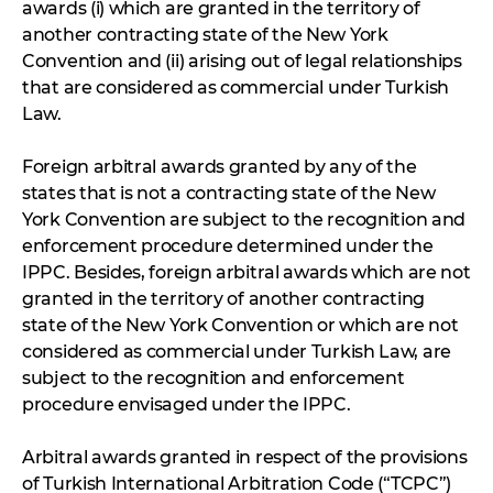
awards (i) which are granted in the territory of
another contracting state of the New York
Convention and (ii) arising out of legal relationships
that are considered as commercial under Turkish
Law.
Foreign arbitral awards granted by any of the
states that is not a contracting state of the New
York Convention are subject to the recognition and
enforcement procedure determined under the
IPPC. Besides, foreign arbitral awards which are not
granted in the territory of another contracting
state of the New York Convention or which are not
considered as commercial under Turkish Law, are
subject to the recognition and enforcement
procedure envisaged under the IPPC.
Arbitral awards granted in respect of the provisions
of Turkish International Arbitration Code (“TCPC”)