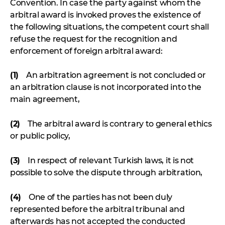
Convention. In case the party against whom the
arbitral award is invoked proves the existence of
the following situations, the competent court shall
refuse the request for the recognition and
enforcement of foreign arbitral award:
(1)
An arbitration agreement is not concluded or
an arbitration clause is not incorporated into the
main agreement,
(2)
The arbitral award is contrary to general ethics
or public policy,
(3)
In respect of relevant Turkish laws, it is not
possible to solve the dispute through arbitration,
(4)
One of the parties has not been duly
represented before the arbitral tribunal and
afterwards has not accepted the conducted