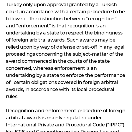
Turkey only upon approval granted by a Turkish
court, in accordance with a certain procedure to be
followed. The distinction between “recognition”
and “enforcement” is that recognition is an
undertaking by a state to respect the bindingness
of foreign arbitral awards. Such awards may be
relied upon by way of defense or set-off in any legal
proceedings concerning the subject-matter of the
award commenced in the courts of the state
concerned, whereas enforcement is an
undertaking by a state to enforce the performance
of certain obligations covered in foreign arbitral
awards, in accordance with its local procedural
rules.
Recognition and enforcement procedure of foreign
arbitral awards is mainly regulated under
International Private and Procedural Code (“IPPC”)
No. 5718 and Convention on the Recognition and