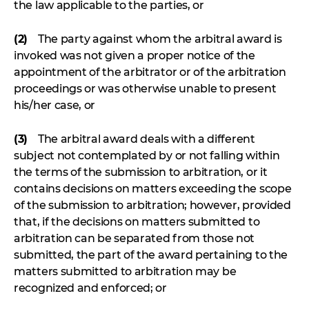
the law applicable to the parties, or
(2)
The party against whom the arbitral award is
invoked was not given a proper notice of the
appointment of the arbitrator or of the arbitration
proceedings or was otherwise unable to present
his/her case, or
(3)
The arbitral award deals with a different
subject not contemplated by or not falling within
the terms of the submission to arbitration, or it
contains decisions on matters exceeding the scope
of the submission to arbitration; however, provided
that, if the decisions on matters submitted to
arbitration can be separated from those not
submitted, the part of the award pertaining to the
matters submitted to arbitration may be
recognized and enforced; or