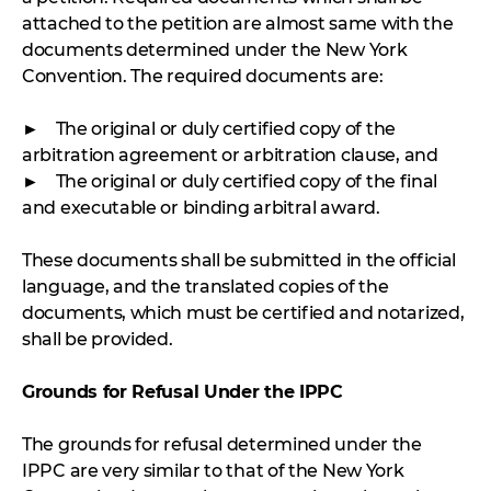
attached to the petition are almost same with the
documents determined under the New York
Convention. The required documents are:
► The original or duly certified copy of the
arbitration agreement or arbitration clause, and
► The original or duly certified copy of the final
and executable or binding arbitral award.
These documents shall be submitted in the official
language, and the translated copies of the
documents, which must be certified and notarized,
shall be provided.
Grounds for Refusal Under the IPPC
The grounds for refusal determined under the
IPPC are very similar to that of the New York