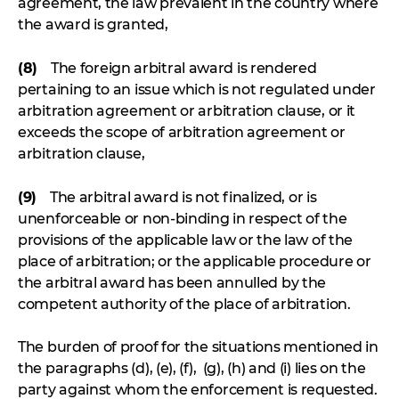
agreement, the law prevalent in the country where
the award is granted,
(8)
The foreign arbitral award is rendered
pertaining to an issue which is not regulated under
arbitration agreement or arbitration clause, or it
exceeds the scope of arbitration agreement or
arbitration clause,
(9)
The arbitral award is not finalized, or is
unenforceable or non-binding in respect of the
provisions of the applicable law or the law of the
place of arbitration; or the applicable procedure or
the arbitral award has been annulled by the
competent authority of the place of arbitration.
The burden of proof for the situations mentioned in
the paragraphs (d), (e), (f), (g), (h) and (i) lies on the
party against whom the enforcement is requested.