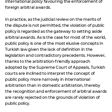
international policy favouring the enforcement of
foreign arbitral awards.
In practice, as the judicial review on the merits of
the dispute is not permitted, the violation of public
policy is regarded as the gateway to setting aside
arbitral awards. As is the case for most of the world,
public policy is one of the most elusive concepts in
Turkish law given the lack of definition in the
legislation and contradictory precedents. However,
thanks to the arbitration-friendly approach
adopted by the Supreme Court of Appeals, Turkish
courts are inclined to interpret the concept of
public policy more narrowly in international
arbitration than in domestic arbitration, thereby
the recognition and enforcement of arbitral awards
are rarely rejected on the grounds of violation of
public policy.