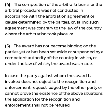
(4)
The composition of the arbitral tribunal or the
arbitral procedure was not conducted in
accordance with the arbitration agreement or
clause determined by the parties, or, failing such
agreement was contrary to the law of the country
where the arbitration took place; or
(5)
The award has not become binding on the
parties yet or has been set aside or suspended by a
competent authority of the country in which, or
under the law of which, the award was made.
In case the party against whom the award is
invoked does not object to the recognition and
enforcement request lodged by the other party or
cannot prove the existence of the above situations,
the application for the recognition and
enforcement shall not be refused.