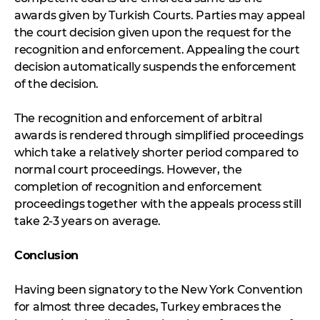
awards given by Turkish Courts. Parties may appeal
the court decision given upon the request for the
recognition and enforcement. Appealing the court
decision automatically suspends the enforcement
of the decision.
The recognition and enforcement of arbitral
awards is rendered through simplified proceedings
which take a relatively shorter period compared to
normal court proceedings. However, the
completion of recognition and enforcement
proceedings together with the appeals process still
take 2-3 years on average.
Conclusion
Having been signatory to the New York Convention
for almost three decades, Turkey embraces the