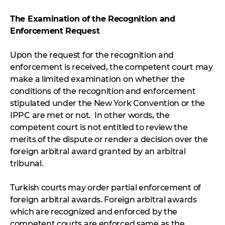
The Examination of the Recognition and
Enforcement Request
Upon the request for the recognition and
enforcement is received, the competent court may
make a limited examination on whether the
conditions of the recognition and enforcement
stipulated under the New York Convention or the
IPPC are met or not. In other words, the
competent court is not entitled to review the
merits of the dispute or render a decision over the
foreign arbitral award granted by an arbitral
tribunal.
Turkish courts may order partial enforcement of
foreign arbitral awards. Foreign arbitral awards
which are recognized and enforced by the
competent courts are enforced same as the