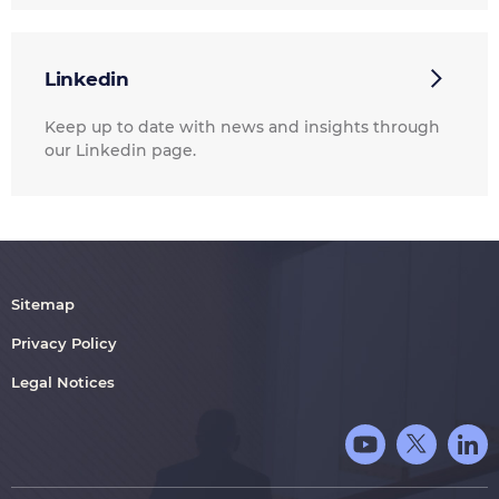
Linkedin
Keep up to date with news and insights through
our Linkedin page.
Sitemap
Privacy Policy
Legal Notices