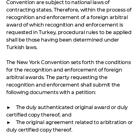
Convention are subject to national laws of
contracting states. Therefore, within the process of
recognition and enforcement of a foreign arbitral
award of which recognition and enforcement is
requested in Turkey, procedural rules to be applied
shall be those having been determined under
Turkish laws.
The New York Convention sets forth the conditions
for the recognition and enforcement of foreign
arbitral awards. The party requesting the
recognition and enforcement shall submit the
following documents with a petition:
► The duly authenticated original award or duly
certified copy thereof, and
► The original agreement related to arbitration or
duly certified copy thereof.