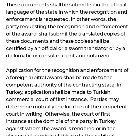
These documents shall be submitted in the official
language of the state in which the recognition and
enforcement is requested. In other words, the
party requesting the recognition and enforcement
of the award, shall submit the translated copies of
these documents and these copies shall be
certified by an official or a sworn translator or by a
diplomatic or consular agent and notarized.
Application for the recognition and enforcement of
a foreign arbitral award shall be made to the
competent authority of the contracting state. In
Turkey, application shall be made to Turkish
commercial court of first instance. Parties may
determine mutually the location of the competent
court in writing. Otherwise, the court of first
instance at the domicile of the party in Turkey
against whom the award is rendered or in the
absence of domicile of this party, the habitual