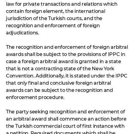
law for private transactions and relations which
contain foreign element, the international
jurisdiction of the Turkish courts, and the
recognition and enforcement of foreign
adjudications.
The recognition and enforcement of foreign arbitral
awards shall be subject to the provisions of IPPC in
case a foreign arbitral award is granted in a state
that is not a contracting state of the New York
Convention. Additionally, it is stated under the IPPC
that only final and conclusive foreign arbitral
awards can be subject to the recognition and
enforcement procedure.
The party seeking recognition and enforcement of
an arbitral award shall commence an action before
the Turkish commercial court of first instance with
a petition. Required documents which shall be