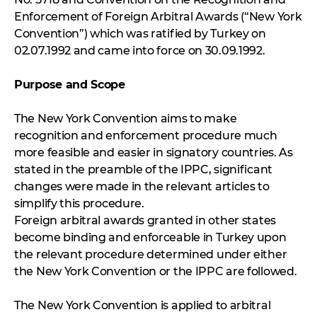
Enforcement of Foreign Arbitral Awards (“New York
Convention”) which was ratified by Turkey on
02.07.1992 and came into force on 30.09.1992.
Purpose and Scope
The New York Convention aims to make
recognition and enforcement procedure much
more feasible and easier in signatory countries. As
stated in the preamble of the IPPC, significant
changes were made in the relevant articles to
simplify this procedure.
Foreign arbitral awards granted in other states
become binding and enforceable in Turkey upon
the relevant procedure determined under either
the New York Convention or the IPPC are followed.
The New York Convention is applied to arbitral