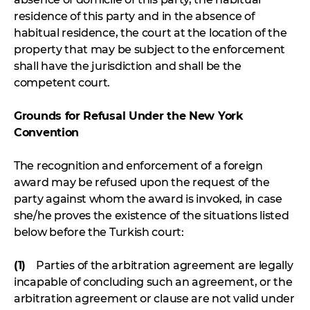
residence of this party and in the absence of
habitual residence, the court at the location of the
property that may be subject to the enforcement
shall have the jurisdiction and shall be the
competent court.
Grounds for Refusal Under the New York
Convention
The recognition and enforcement of a foreign
award may be refused upon the request of the
party against whom the award is invoked, in case
she/he proves the existence of the situations listed
below before the Turkish court:
(1)
Parties of the arbitration agreement are legally
incapable of concluding such an agreement, or the
arbitration agreement or clause are not valid under