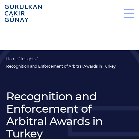
Home
Insights
Recognition and Enforcement of Arbitral Awards in Turkey
Recognition and
Enforcement of
Arbitral Awards in
Turkey