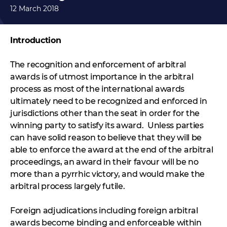
12 March 2018
Introduction
The recognition and enforcement of arbitral
awards is of utmost importance in the arbitral
process as most of the international awards
ultimately need to be recognized and enforced in
jurisdictions other than the seat in order for the
winning party to satisfy its award. Unless parties
can have solid reason to believe that they will be
able to enforce the award at the end of the arbitral
proceedings, an award in their favour will be no
more than a pyrrhic victory, and would make the
arbitral process largely futile.
Foreign adjudications including foreign arbitral
awards become binding and enforceable within