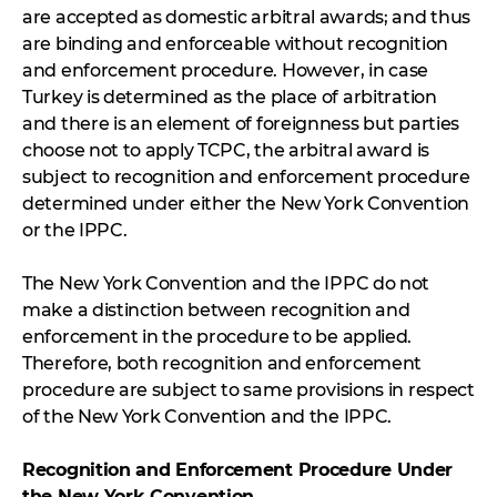
are accepted as domestic arbitral awards; and thus
are binding and enforceable without recognition
and enforcement procedure. However, in case
Turkey is determined as the place of arbitration
and there is an element of foreignness but parties
choose not to apply TCPC, the arbitral award is
subject to recognition and enforcement procedure
determined under either the New York Convention
or the IPPC.
The New York Convention and the IPPC do not
make a distinction between recognition and
enforcement in the procedure to be applied.
Therefore, both recognition and enforcement
procedure are subject to same provisions in respect
of the New York Convention and the IPPC.
Recognition and Enforcement Procedure Under
the New York Convention