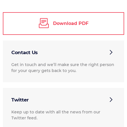
Download PDF
Contact Us
Get in touch and we’ll make sure the right person
for your query gets back to you.
Twitter
Keep up to date with all the news from our
Twitter feed.