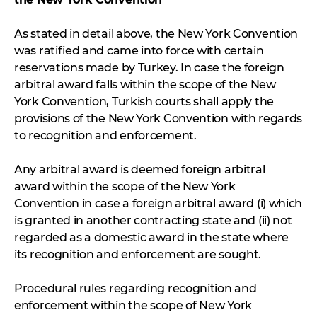
As stated in detail above, the New York Convention
was ratified and came into force with certain
reservations made by Turkey. In case the foreign
arbitral award falls within the scope of the New
York Convention, Turkish courts shall apply the
provisions of the New York Convention with regards
to recognition and enforcement.
Any arbitral award is deemed foreign arbitral
award within the scope of the New York
Convention in case a foreign arbitral award (i) which
is granted in another contracting state and (ii) not
regarded as a domestic award in the state where
its recognition and enforcement are sought.
Procedural rules regarding recognition and
enforcement within the scope of New York