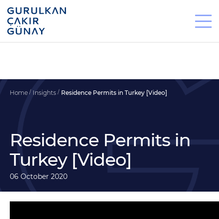
Home
Insights
Residence Permits in Turkey [Video]
Residence Permits in
Turkey [Video]
06 October 2020