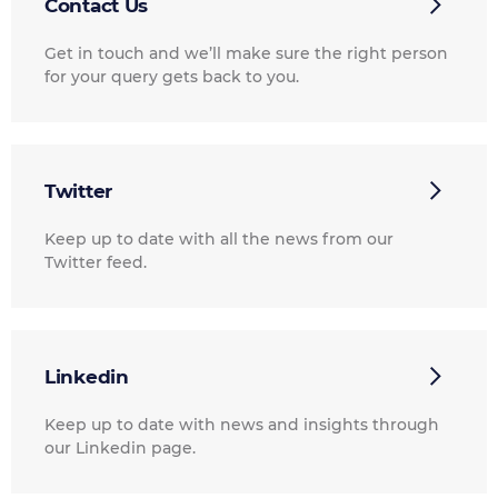
Contact Us
Get in touch and we’ll make sure the right person
for your query gets back to you.
Twitter
Keep up to date with all the news from our
Twitter feed.
Linkedin
Keep up to date with news and insights through
our Linkedin page.