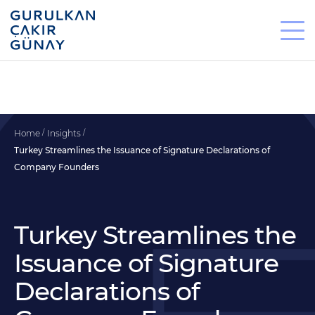
Home
Insights
Turkey Streamlines the Issuance of Signature Declarations of
Company Founders
Turkey Streamlines the
Issuance of Signature
Declarations of