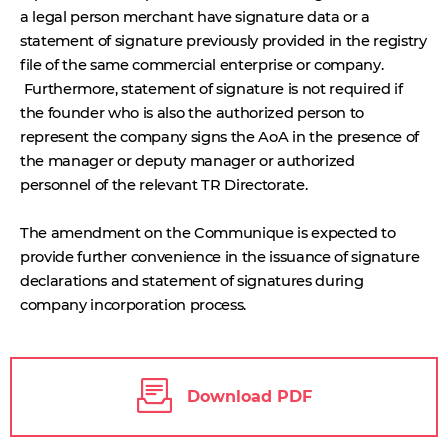
a legal person merchant have signature data or a
statement of signature previously provided in the registry
file of the same commercial enterprise or company.
Furthermore, statement of signature is not required if
the founder who is also the authorized person to
represent the company signs the AoA in the presence of
the manager or deputy manager or authorized
personnel of the relevant TR Directorate.
The amendment on the Communique is expected to
provide further convenience in the issuance of signature
declarations and statement of signatures during
company incorporation process.
Download PDF