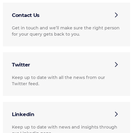
Contact Us
Get in touch and we’ll make sure the right person
for your query gets back to you.
Twitter
Keep up to date with all the news from our
Twitter feed.
Linkedin
Keep up to date with news and insights through