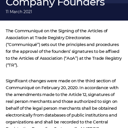
Company Founders
11 March 2021
The Communiqué on the Signing of the Articles of
Association at Trade Registry Directorates
(“Communiqué”) sets out the principles and procedures
for the approval of the founders’ signatures to be affixed
to the Articles of Association (“AoA”) at the Trade Registry
(“TR”).
Significant changes were made on the third section of
Communiqué on February 20, 2020.
In accordance with
the amendments made to the Article 12, signatures of
real person merchants and those authorized to sign on
behalf of the legal person merchants shall be obtained
electronically from databases of public institutions and
organizations and shall be recorded to the Central