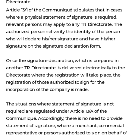
Directorate.
Article 13/1 of the
Communiqué stipulates that in cases
where a physical statement of signature is required,
relevant persons may apply to any
TR Directorate
. The
authorized personnel verify the identity of the person
who will declare his/her signature and have his/her
signature on the signature declaration form.
Once the signature declaration, which is prepared in
another TR Directorate, is delivered electronically to the
Directorate where the registration will take place, the
registration of those authorized to sign for the
incorporation of the company is made.
The situations where statement of signature is not
required are regulated under Article 13/A of the
Communiqué. Accordingly, there is no need to provide
statement of signature
, where a merchant, commercial
representative or persons authorized to sign on behalf of