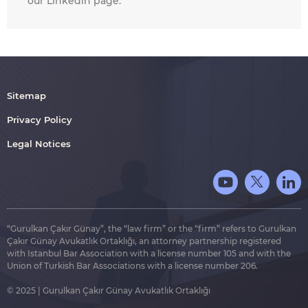
our Linkedin page.
Sitemap
Privacy Policy
Legal Notices
“Gurulkan Çakır Günay”, the “law firm” or the “firm” refers to Gurulkan
Çakır Günay Avukatlık Ortaklığı, an attorney partnership registered
with Istanbul Bar Association with a license number 105 and with the
Union of Turkish Bar Associations with a license number 206.
© 2025 | Gurulkan Çakır Günay Avukatlık Ortaklığı