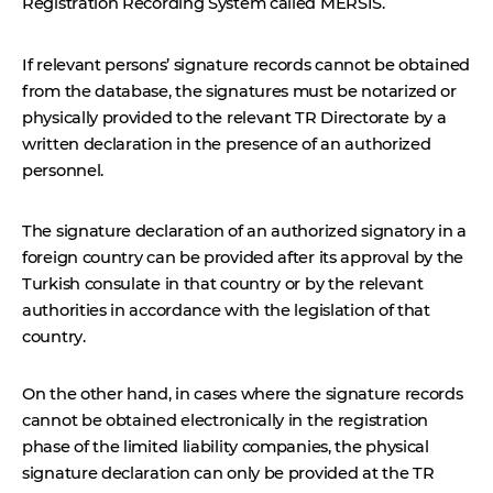
Registration Recording System called MERSIS.
If relevant persons’ signature records cannot be obtained
from the database, the signatures must be notarized or
physically provided to the relevant TR Directorate by a
written declaration in the presence of an authorized
personnel.
The signature declaration of an authorized signatory in a
foreign country can be provided after its approval by the
Turkish consulate in that country or by the relevant
authorities in accordance with the legislation of that
country.
On the other hand, in cases where the signature records
cannot be obtained electronically in the registration
phase of the limited liability companies, the physical
signature declaration can only be provided at the TR