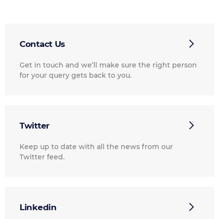
Contact Us
Get in touch and we’ll make sure the right person
for your query gets back to you.
Twitter
Keep up to date with all the news from our
Twitter feed.
Linkedin