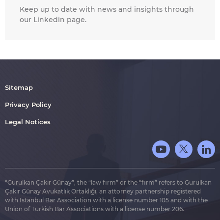
Keep up to date with news and insights through
our Linkedin page.
Sitemap
Privacy Policy
Legal Notices
“Gurulkan Çakır Günay”, the “law firm” or the “firm” refers to Gurulkan
Çakır Günay Avukatlık Ortaklığı, an attorney partnership registered
with Istanbul Bar Association with a license number 105 and with the
Union of Turkish Bar Associations with a license number 206.