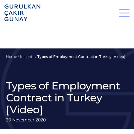
Home
Insights
Types of Employment Contract in Turkey [Video]
Types of Employment
Contract in Turkey
[Video]
20 November 2020