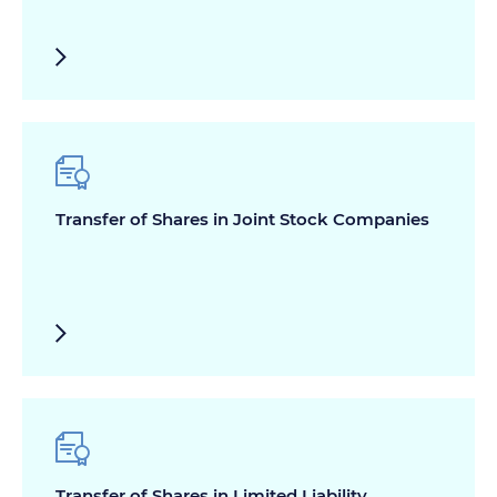
Transfer of Shares in Joint Stock Companies
Transfer of Shares in Limited Liability