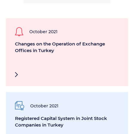
October 2021
Changes on the Operation of Exchange
Offices in Turkey
October 2021
Registered Capital System in Joint Stock
Companies in Turkey