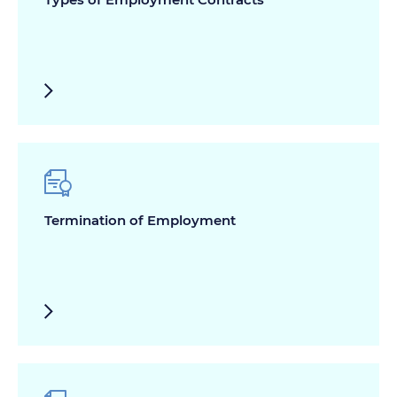
Termination of Employment