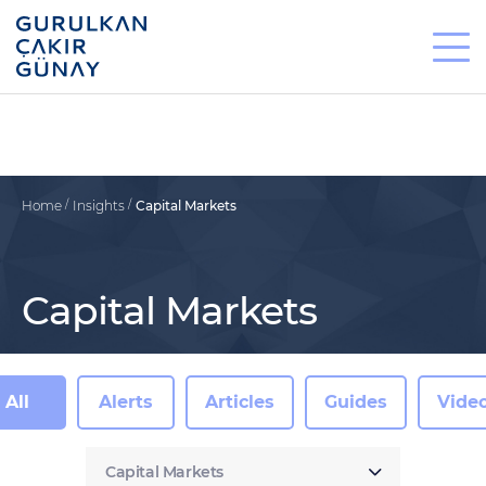
Home
Insights
Capital Markets
Capital Markets
All
Alerts
Articles
Guides
Vide
Capital Markets