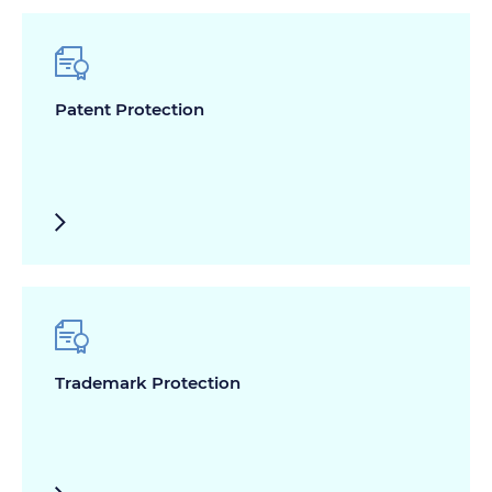
Patent Protection
Trademark Protection