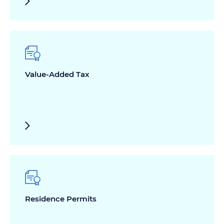
Value-Added Tax
Residence Permits