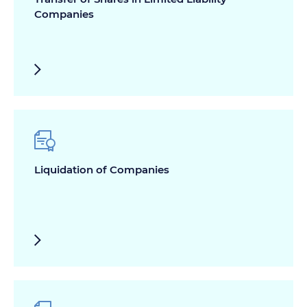
Companies
Liquidation of Companies