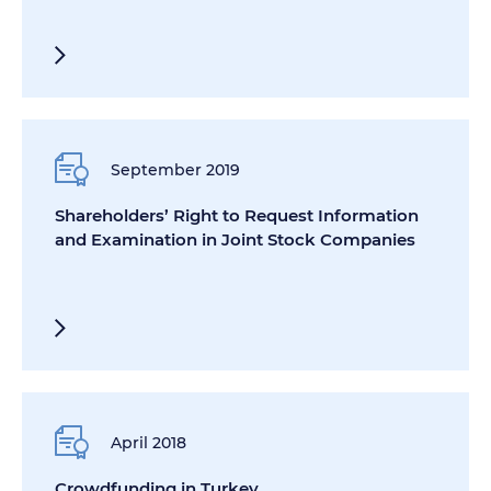
September 2019
Shareholders’ Right to Request Information
and Examination in Joint Stock Companies
April 2018
Crowdfunding in Turkey