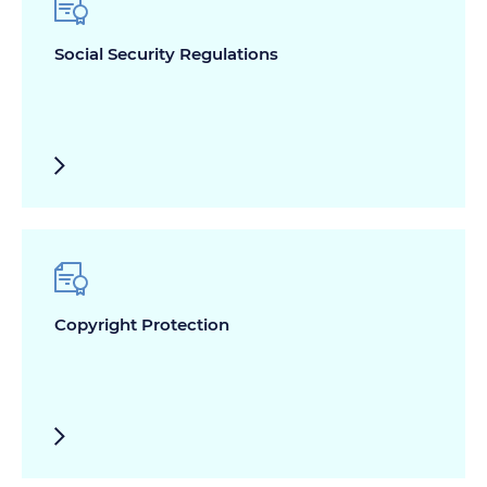
Social Security Regulations
Copyright Protection