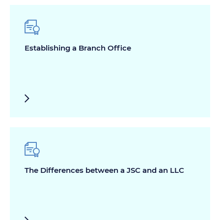
Establishing a Branch Office
The Differences between a JSC and an LLC