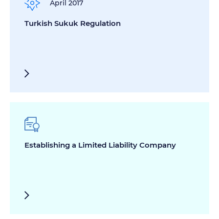
April 2017
Turkish Sukuk Regulation
Establishing a Limited Liability Company