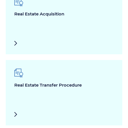
Real Estate Acquisition
Real Estate Transfer Procedure