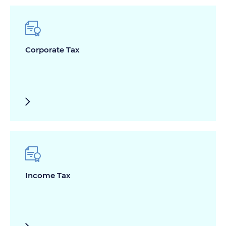
Corporate Tax
Income Tax