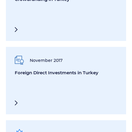
November 2017
Foreign Direct Investments in Turkey