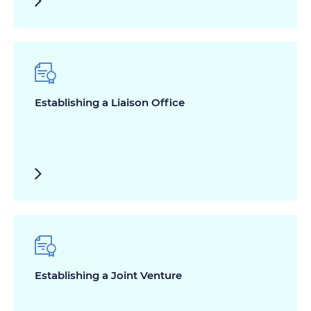
Establishing a Liaison Office
Establishing a Joint Venture