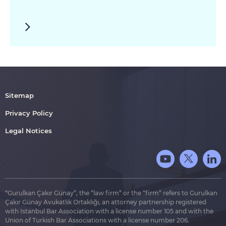
Sitemap
Privacy Policy
Legal Notices
“Gurulkan Çakır Günay”, the “law firm” or the “firm” refers to Gurulkan
Çakır Günay Avukatlık Ortaklığı, an attorney partnership registered
with Istanbul Bar Association with a license number 105 and with the
Union of Turkish Bar Associations with a license number 206.