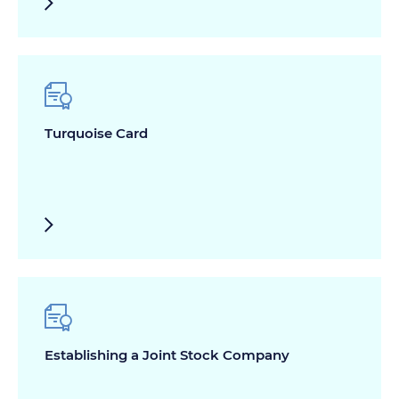
Turquoise Card
Establishing a Joint Stock Company