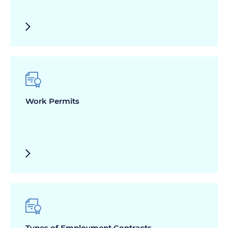
Work Permits
Types of Employment Contracts