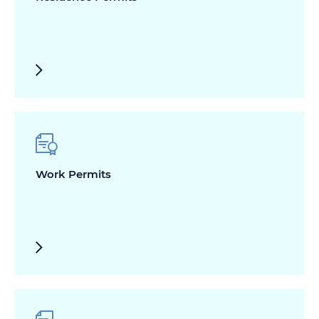
Work Permits