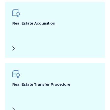
Real Estate Acquisition
Real Estate Transfer Procedure