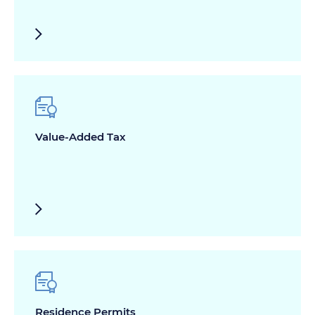
Value-Added Tax
Residence Permits