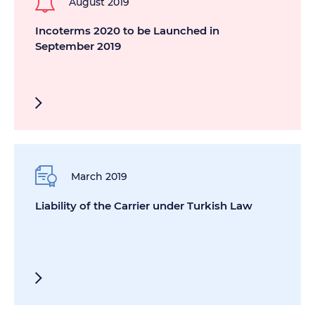
August 2019
Incoterms 2020 to be Launched in
September 2019
March 2019
Liability of the Carrier under Turkish Law