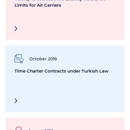
Limits for Air Carriers
October 2019
Time Charter Contracts under Turkish Law