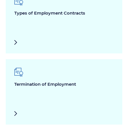
Types of Employment Contracts
Termination of Employment