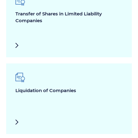
Transfer of Shares in Limited Liability
Companies
Liquidation of Companies