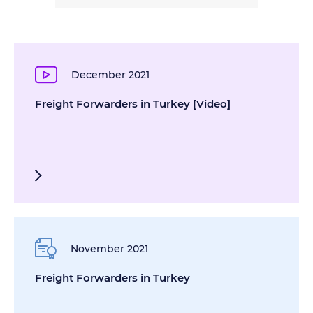
December 2021
Freight Forwarders in Turkey [Video]
November 2021
Freight Forwarders in Turkey