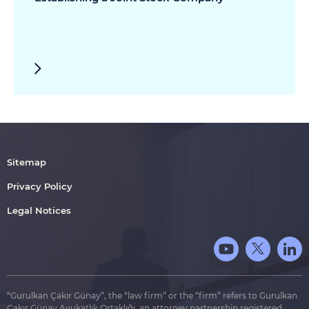
Sitemap
Privacy Policy
Legal Notices
“Gurulkan Çakır Günay”, the “law firm” or the “firm” refers to Gurulkan
Çakır Günay Avukatlık Ortaklığı, an attorney partnership registered