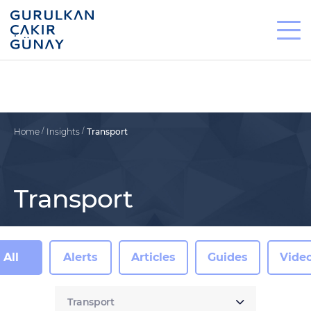
Home
Insights
Transport
Transport
All
Alerts
Articles
Guides
Vide
Transport