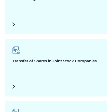
Transfer of Shares in Joint Stock Companies