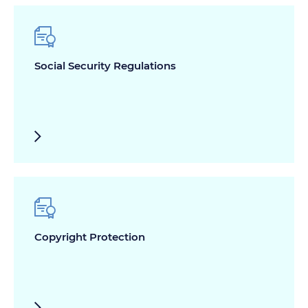
Social Security Regulations
Copyright Protection