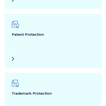
Patent Protection
Trademark Protection