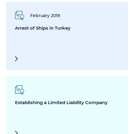
February 2019
Arrest of Ships in Turkey
Establishing a Limited Liability Company