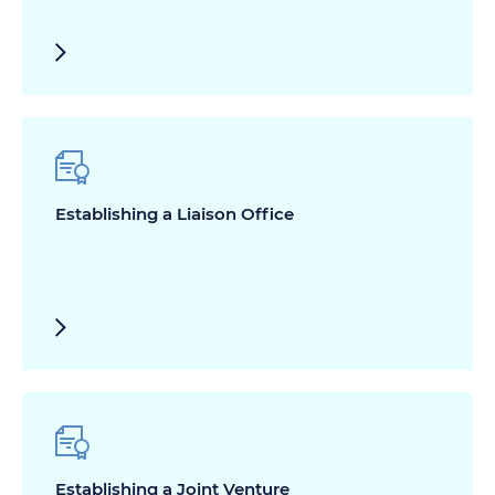
Establishing a Liaison Office
Establishing a Joint Venture