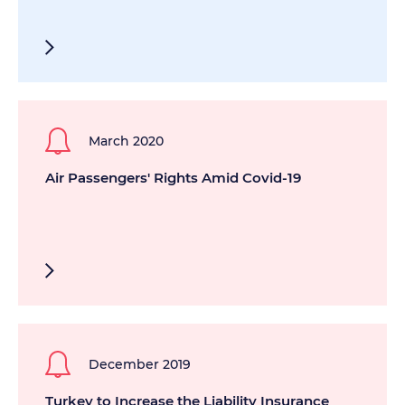
March 2020
Air Passengers' Rights Amid Covid-19
December 2019
Turkey to Increase the Liability Insurance