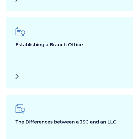
Establishing a Branch Office
The Differences between a JSC and an LLC