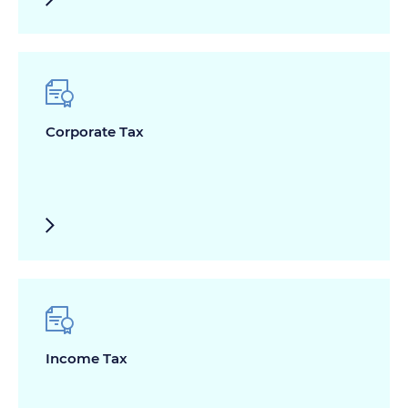
Corporate Tax
Income Tax