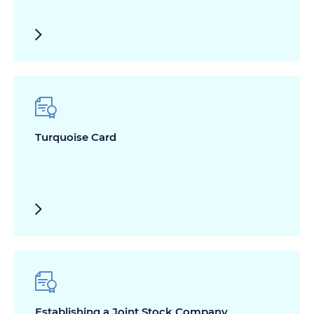
Turquoise Card
Establishing a Joint Stock Company