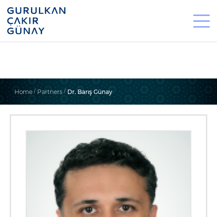
Home
Partners
Dr. Barış Günay