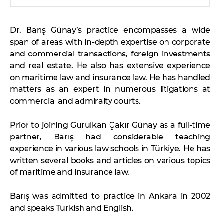
Dr. Barış Günay’s practice encompasses a wide
span of areas with in-depth expertise on corporate
and commercial transactions, foreign investments
and real estate. He also has extensive experience
on maritime law and insurance law. He has handled
matters as an expert in numerous litigations at
commercial and admiralty courts.
Prior to joining Gurulkan Çakır Günay as a full-time
partner, Barış had considerable teaching
experience in various law schools in Türkiye. He has
written several books and articles on various topics
of maritime and insurance law.
Barış was admitted to practice in Ankara in 2002
and speaks Turkish and English.