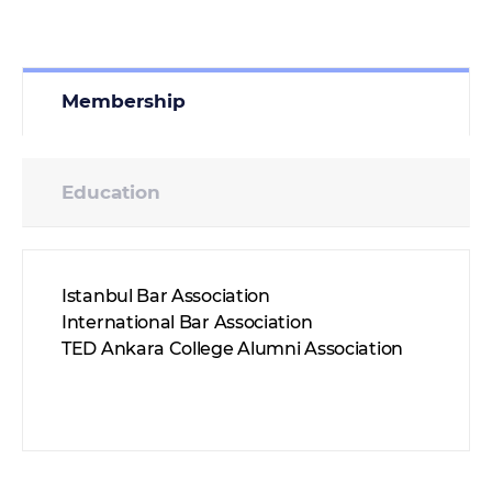
Membership
Education
Istanbul Bar Association
International Bar Association
TED Ankara College Alumni Association