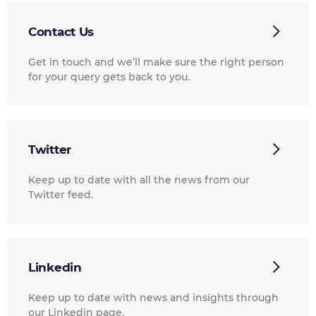
Contact Us
Get in touch and we’ll make sure the right person
for your query gets back to you.
Twitter
Keep up to date with all the news from our
Twitter feed.
Linkedin
Keep up to date with news and insights through
our Linkedin page.