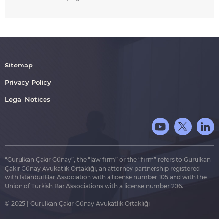
Sitemap
Privacy Policy
Legal Notices
“Gurulkan Çakır Günay”, the “law firm” or the “firm” refers to Gurulkan
Çakır Günay Avukatlık Ortaklığı, an attorney partnership registered
with Istanbul Bar Association with a license number 105 and with the
Union of Turkish Bar Associations with a license number 206.
© 2025 | Gurulkan Çakır Günay Avukatlık Ortaklığı