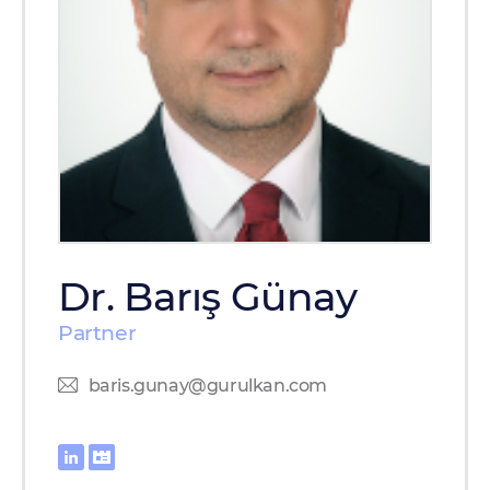
Dr. Barış Günay
Partner
baris.gunay@gurulkan.com